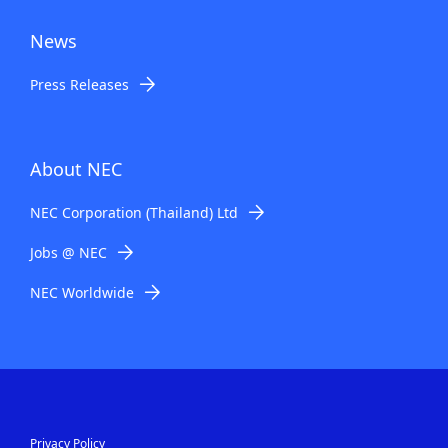
News
Press Releases
About NEC
NEC Corporation (Thailand) Ltd
Jobs @ NEC
NEC Worldwide
Privacy Policy