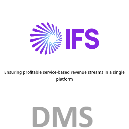
.
Ensuring profitable service-based revenue streams in a single
platform