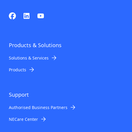
Products & Solutions
Solutions & Services
Products
Support
Authorised Business Partners
NECare Center