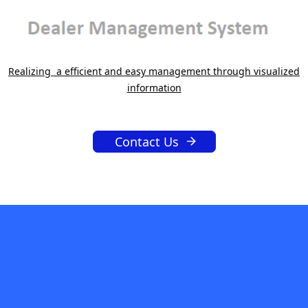
Realizing a efficient and easy management through visualized
information
Contact Us