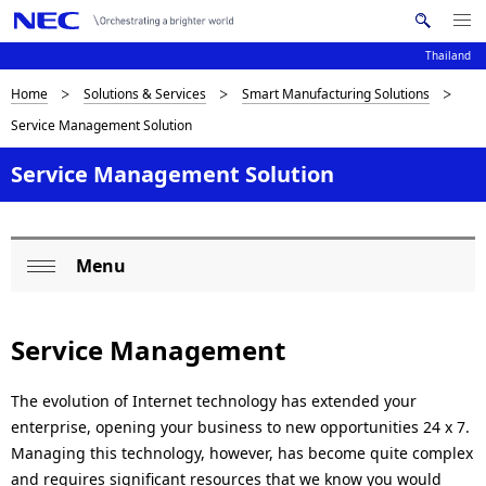
Me
S
nu
Thailand
e
Op
en
a
D
Home
Solutions & Services
Smart Manufacturing Solutions
N
r
Service Management Solution
c
a
i
h
v
Service Management Solution
s
N
i
E
p
C
g
l
Menu
a
L
Op
a
t
o
en
i
y
Service Management
c
o
i
a
The evolution of Internet technology has extended your
n
n
enterprise, opening your business to new opportunities 24 x 7.
l
Managing this technology, however, has become quite complex
g
N
and requires significant resources that we know you would