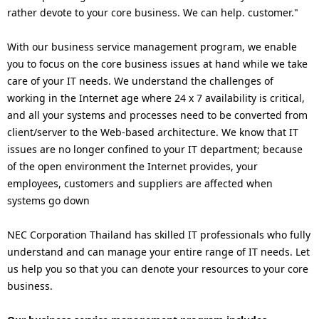
p
rather devote to your core business. We can help. customer."
a
r
v
With our business service management program, we enable
e
you to focus on the core business issues at hand while we take
i
care of your IT needs. We understand the challenges of
s
g
working in the Internet age where 24 x 7 availability is critical,
e
and all your systems and processes need to be converted from
a
client/server to the Web-based architecture. We know that IT
n
t
issues are no longer confined to your IT department; because
t
of the open environment the Internet provides, your
i
employees, customers and suppliers are affected when
l
systems go down
o
o
n
NEC Corporation Thailand has skilled IT professionals who fully
c
understand and can manage your entire range of IT needs. Let
us help you so that you can denote your resources to your core
a
business.
t