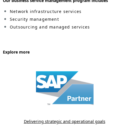
Our business service management program includes
i
Network infrastructure services
o
Security management
n
Outsourcing and managed services
i
n
Explore more
t
h
e
s
i
t
e
Delivering strategic and operational goals